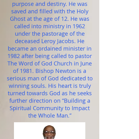
purpose and destiny. He was
saved and filled with the Holy
Ghost at the age of 12. He was
called into ministry in 1962
under the pastorage of the
deceased Leroy Jacobs. He
became an ordained minister in
1982 after being called to pastor
The Word of God Church in June
of 1981. Bishop Newton is a
serious man of God dedicated to
winning souls. His heart is truly
turned towards God as he seeks
further direction on “Building a
Spiritual Community to Impact
the Whole Man.”