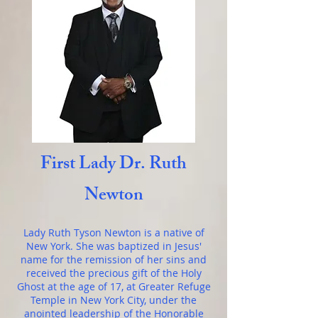
First Lady Dr. Ruth
Newton
Lady Ruth Tyson Newton is a native of
New York. She was baptized in Jesus'
name for the remission of her sins and
received the precious gift of the Holy
Ghost at the age of 17, at Greater Refuge
Temple in New York City, under the
anointed leadership of the Honorable