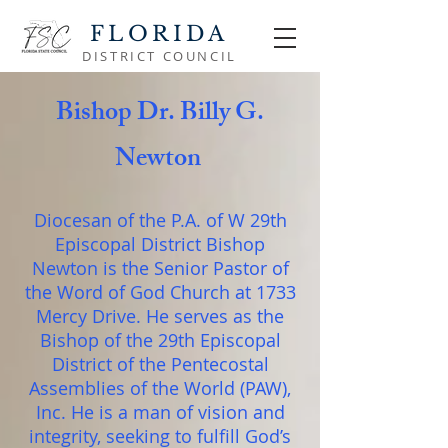
FLORIDA
DISTRICT COUNCIL
Bishop Dr. Billy G.
Newton
Diocesan of the P.A. of W 29th
Episcopal District Bishop
Newton is the Senior Pastor of
the Word of God Church at 1733
Mercy Drive. He serves as the
Bishop of the 29th Episcopal
District of the Pentecostal
Assemblies of the World (PAW),
Inc. He is a man of vision and
integrity, seeking to fulfill God’s