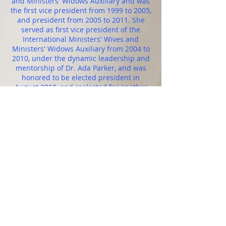
and Ministers' Widows Auxiliary and was
the first vice president from 1999 to 2005,
and president from 2005 to 2011. She
served as first vice president of the
International Ministers' Wives and
Ministers' Widows Auxiliary from 2004 to
2010, under the dynamic leadership and
mentorship of Dr. Ada Parker, and was
honored to be elected president in
August 2010, and reelected for another
four-year term in 2014. She served as the
director of publications, and the editor in
chief of The Christian Outlook, the official
publication of the Pentecostal Assemblies
of the World, Inc., for over 21 years. She
is also a board-certified chaplain at
Orlando Regional Medical Center in
Orlando, Florida. In 1999, she was
conferred with an honorary doctorate
from Aenon Bible College, where she is a
member of the board of directors. She
received her associate degree from
Aenon Bible College (2003), and a
master’s degree from the Christian