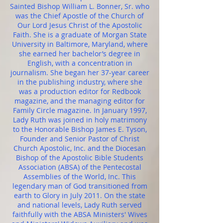
Sainted Bishop William L. Bonner, Sr. who
was the Chief Apostle of the Church of
Our Lord Jesus Christ of the Apostolic
Faith. She is a graduate of Morgan State
University in Baltimore, Maryland, where
she earned her bachelor’s degree in
English, with a concentration in
journalism. She began her 37-year career
in the publishing industry, where she
was a production editor for Redbook
magazine, and the managing editor for
Family Circle magazine. In January 1997,
Lady Ruth was joined in holy matrimony
to the Honorable Bishop James E. Tyson,
Founder and Senior Pastor of Christ
Church Apostolic, Inc. and the Diocesan
Bishop of the Apostolic Bible Students
Association (ABSA) of the Pentecostal
Assemblies of the World, Inc. This
legendary man of God transitioned from
earth to Glory in July 2011. On the state
and national levels, Lady Ruth served
faithfully with the ABSA Ministers' Wives