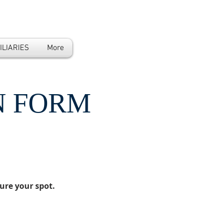
ILIARIES
More
N FORM
ure your spot.