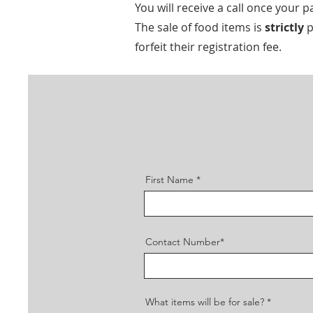
You will receive a call once you
The sale of food items is
strictly
p
forfeit their registration fee.
First Name
Contact Number*
What items will be for sale?