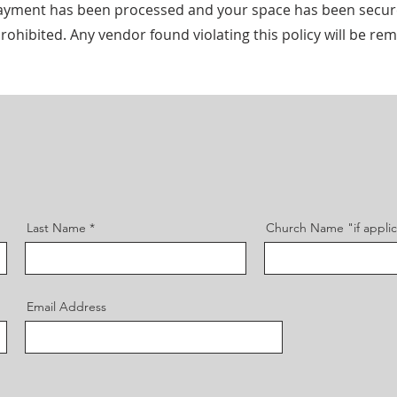
r payment has been processed and your space has been secur
rohibited. Any vendor found violating this policy will be r
Last Name
Church Name "if appli
Email Address