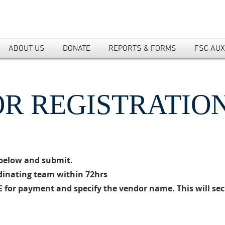
ABOUT US
DONATE
REPORTS & FORMS
FSC AUX
R REGISTRATIO
m below and submit.
rdinating team within 72hrs
 for payment and specify the vendor name. This will sec