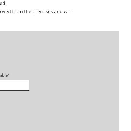
ed.
emoved from the premises and will
cable"