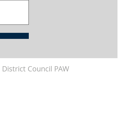
 District Council PAW