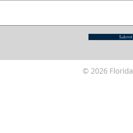
Submit
© 2026 Florida