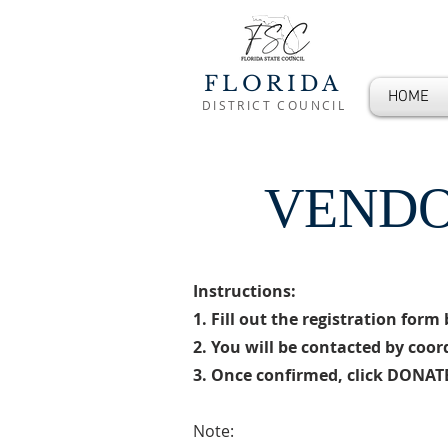
FLORIDA
HOME
DISTRICT COUNCIL
VENDO
Instructions:
1.
Fill out the registration for
2. You will be contacted by coo
3. Once confirmed, click DONATE
Note: