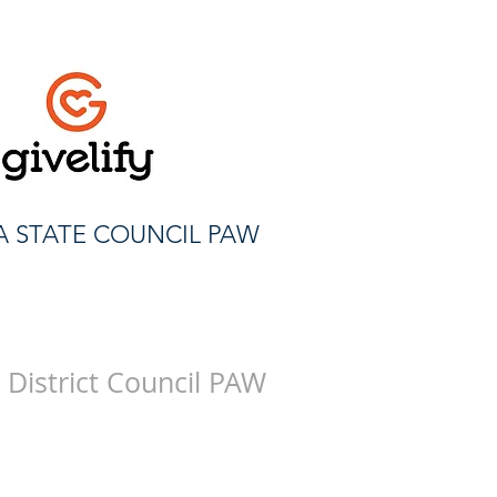
A STATE COUNCIL PAW
 District Council PAW