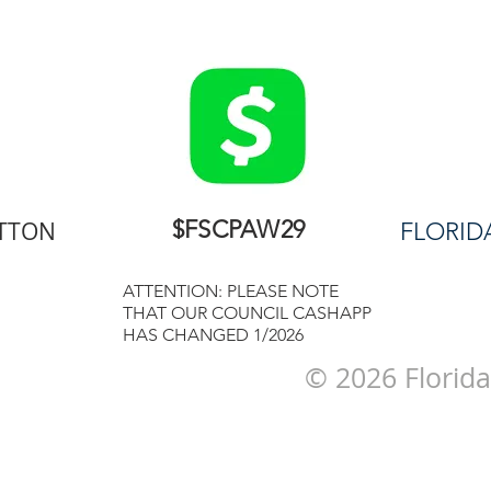
$FSCPAW29
UTTON
FLORID
ATTENTION: PLEASE NOTE
THAT OUR COUNCIL CASHAPP
HAS CHANGED 1/2026
© 2026 Florida