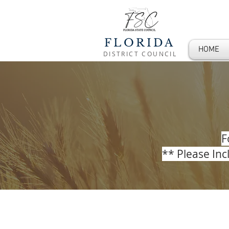
FLORIDA
HOME
DISTRICT COUNCIL
F
** Please In