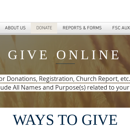
ABOUT US
DONATE
REPORTS & FORMS
FSC AUX
GIVE ONLINE
or Donations, Registration, Church Report, etc
clude All Names and Purpose(s) related to you
WAYS TO GIVE