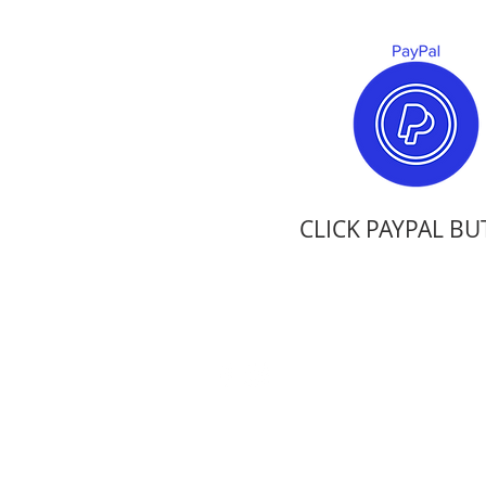
CLICK PAYPAL B