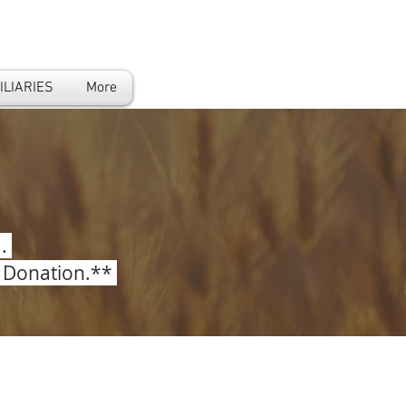
ILIARIES
More
..
r Donation.**